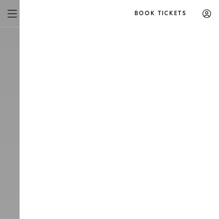
BOOK TICKETS