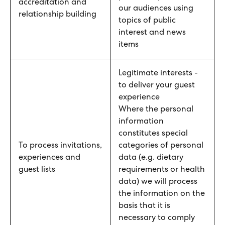
accreditation and
our audiences using
relationship building
topics of public
interest and news
items
Legitimate interests -
to deliver your guest
experience
Where the personal
information
constitutes special
To process invitations,
categories of personal
experiences and
data (e.g. dietary
guest lists
requirements or health
data) we will process
the information on the
basis that it is
necessary to comply