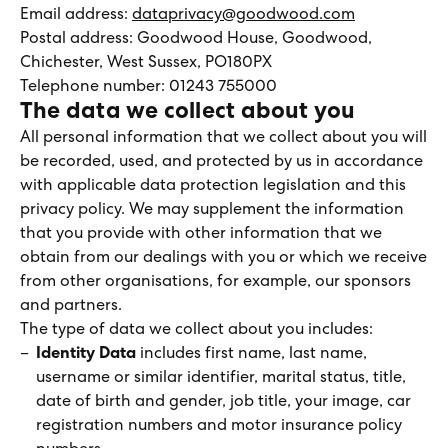
Email address:
dataprivacy@goodwood.com
Postal address: Goodwood House, Goodwood,
Chichester, West Sussex, PO180PX
Telephone number: 01243 755000
The data we collect about you
All personal information that we collect about you will
be recorded, used, and protected by us in accordance
with applicable data protection legislation and this
privacy policy. We may supplement the information
that you provide with other information that we
obtain from our dealings with you or which we receive
from other organisations, for example, our sponsors
and partners.
The type of data we collect about you includes:
Identity Data
includes first name, last name,
username or similar identifier, marital status, title,
date of birth and gender, job title, your image, car
registration numbers and motor insurance policy