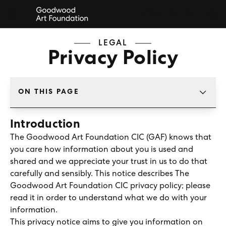
BOOK TICKETS
LEGAL
Privacy Policy
ON THIS PAGE
TAP TO CHANGE SECTION
Introduction
The Goodwood Art Foundation CIC (GAF) knows that
you care how information about you is used and
shared and we appreciate your trust in us to do that
carefully and sensibly. This notice describes The
Goodwood Art Foundation CIC privacy policy; please
read it in order to understand what we do with your
information.
This privacy notice aims to give you information on