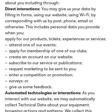
about you including through:
Direct interactions:
You may give us your data by
filling in forms, using our website, using Wi-Fi, by
corresponding with us by post, phone, email or
otherwise. This includes personal data you provide
when you:
apply for our products, tickets, experiences or services;
attend one of our events;
apply for membership of one of our clubs;
create an account on our website;
subscribe to our service or publications;
request marketing to be sent to you;
enter a competition or promotion;
surveys; or
give us some feedback.
Automated technologies or interactions:
As you
interact with our website, we may automatically
collect Technical Data about your equipment,
browsing actions and patterns. We collect this