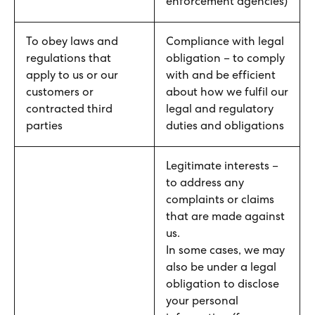
enforcement agencies)
To obey laws and
Compliance with legal
regulations that
obligation – to comply
apply to us or our
with and be efficient
customers or
about how we fulfil our
contracted third
legal and regulatory
parties
duties and obligations
Legitimate interests –
to address any
complaints or claims
that are made against
us.
In some cases, we may
also be under a legal
obligation to disclose
your personal