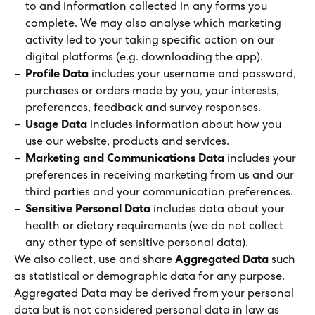
to and information collected in any forms you
complete. We may also analyse which marketing
activity led to your taking specific action on our
digital platforms (e.g. downloading the app).
Profile Data
includes your username and password,
purchases or orders made by you, your interests,
preferences, feedback and survey responses.
Usage Data
includes information about how you
use our website, products and services.
Marketing and Communications Data
includes your
preferences in receiving marketing from us and our
third parties and your communication preferences.
Sensitive Personal Data
includes data about your
health or dietary requirements (we do not collect
any other type of sensitive personal data).
We also collect, use and share
Aggregated Data
such
as statistical or demographic data for any purpose.
Aggregated Data may be derived from your personal
data but is not considered personal data in law as