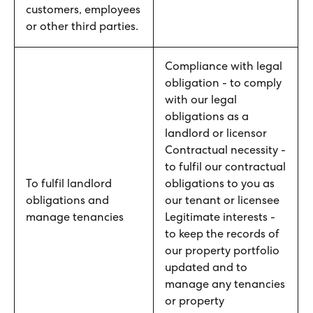
customers, employees
or other third parties.
Compliance with legal
obligation - to comply
with our legal
obligations as a
landlord or licensor
Contractual necessity -
to fulfil our contractual
To fulfil landlord
obligations to you as
obligations and
our tenant or licensee
manage tenancies
Legitimate interests -
to keep the records of
our property portfolio
updated and to
manage any tenancies
or property