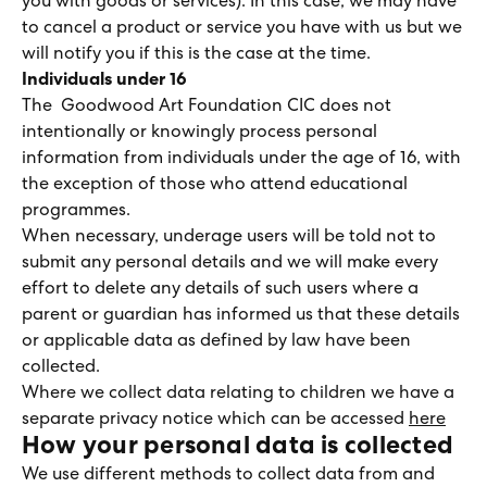
you with goods or services). In this case, we may have
to cancel a product or service you have with us but we
will notify you if this is the case at the time.
Individuals under 16
The Goodwood Art Foundation CIC does not
intentionally or knowingly process personal
information from individuals under the age of 16, with
the exception of those who attend educational
programmes.
When necessary, underage users will be told not to
submit any personal details and we will make every
effort to delete any details of such users where a
parent or guardian has informed us that these details
or applicable data as defined by law have been
collected.
Where we collect data relating to children we have a
separate privacy notice which can be accessed
here
How your personal data is collected
We use different methods to collect data from and