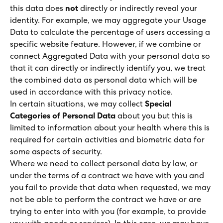
this data does
not
directly or indirectly reveal your
identity. For example, we may aggregate your Usage
Data to calculate the percentage of users accessing a
specific website feature. However, if we combine or
connect Aggregated Data with your personal data so
that it can directly or indirectly identify you, we treat
the combined data as personal data which will be
used in accordance with this privacy notice.
In certain situations, we may collect
Special
Categories of Personal Data
about you but this is
limited to information about your health where this is
required for certain activities and biometric data for
some aspects of security.
Where we need to collect personal data by law, or
under the terms of a contract we have with you and
you fail to provide that data when requested, we may
not be able to perform the contract we have or are
trying to enter into with you (for example, to provide