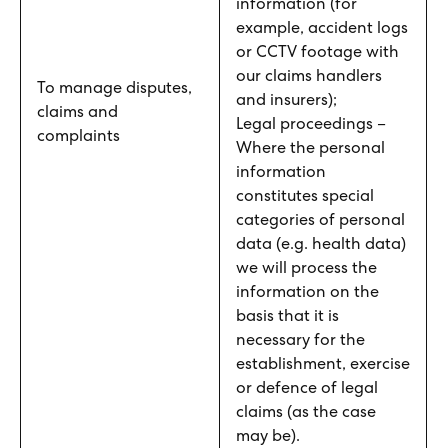
information (for
example, accident logs
or CCTV footage with
our claims handlers
To manage disputes,
and insurers);
claims and
Legal proceedings –
complaints
Where the personal
information
constitutes special
categories of personal
data (e.g. health data)
we will process the
information on the
basis that it is
necessary for the
establishment, exercise
or defence of legal
claims (as the case
may be).