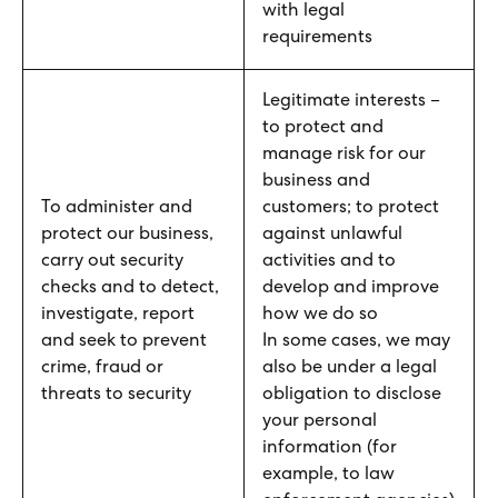
with legal
requirements
Legitimate interests –
to protect and
manage risk for our
business and
To administer and
customers; to protect
protect our business,
against unlawful
carry out security
activities and to
checks and to detect,
develop and improve
investigate, report
how we do so
and seek to prevent
In some cases, we may
crime, fraud or
also be under a legal
threats to security
obligation to disclose
your personal
information (for
example, to law