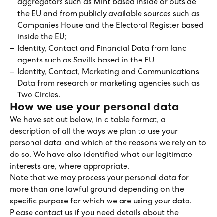
aggregators such as Mint based inside or outside
the EU and from publicly available sources such as
Companies House and the Electoral Register based
inside the EU;
Identity, Contact and Financial Data from land
agents such as Savills based in the EU.
Identity, Contact, Marketing and Communications
Data from research or marketing agencies such as
Two Circles.
How we use your personal data
We have set out below, in a table format, a
description of all the ways we plan to use your
personal data, and which of the reasons we rely on to
do so. We have also identified what our legitimate
interests are, where appropriate.
Note that we may process your personal data for
more than one lawful ground depending on the
specific purpose for which we are using your data.
Please contact us if you need details about the