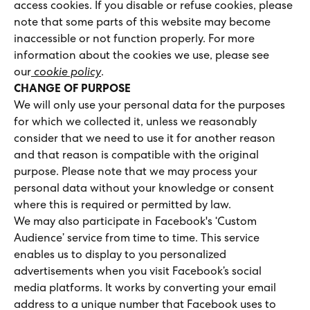
access cookies. If you disable or refuse cookies, please
note that some parts of this website may become
inaccessible or not function properly. For more
information about the cookies we use, please see
our
cookie policy
.
CHANGE OF PURPOSE
We will only use your personal data for the purposes
for which we collected it, unless we reasonably
consider that we need to use it for another reason
and that reason is compatible with the original
purpose. Please note that we may process your
personal data without your knowledge or consent
where this is required or permitted by law.
We may also participate in Facebook's ‘Custom
Audience’ service from time to time. This service
enables us to display to you personalized
advertisements when you visit Facebook’s social
media platforms. It works by converting your email
address to a unique number that Facebook uses to