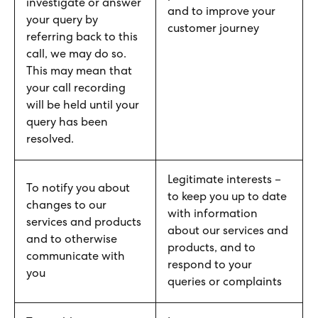
investigate or answer
and to improve your
your query by
customer journey
referring back to this
call, we may do so.
This may mean that
your call recording
will be held until your
query has been
resolved.
Legitimate interests –
To notify you about
to keep you up to date
changes to our
with information
services and products
about our services and
and to otherwise
products, and to
communicate with
respond to your
you
queries or complaints