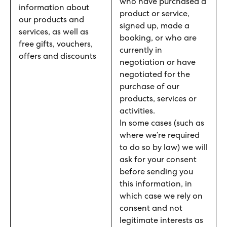
who have purchased a
information about
product or service,
our products and
signed up, made a
services, as well as
booking, or who are
free gifts, vouchers,
currently in
offers and discounts
negotiation or have
negotiated for the
purchase of our
products, services or
activities.
In some cases (such as
where we’re required
to do so by law) we will
ask for your consent
before sending you
this information, in
which case we rely on
consent and not
legitimate interests as