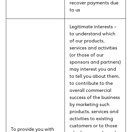
recover payments due
to us
Legitimate interests –
to understand which
of our products,
services and activities
(or those of our
sponsors and partners)
may interest you and
to tell you about them,
to contribute to the
overall commercial
success of the business
by marketing such
products, services and
activities to existing
customers or to those
To provide you with