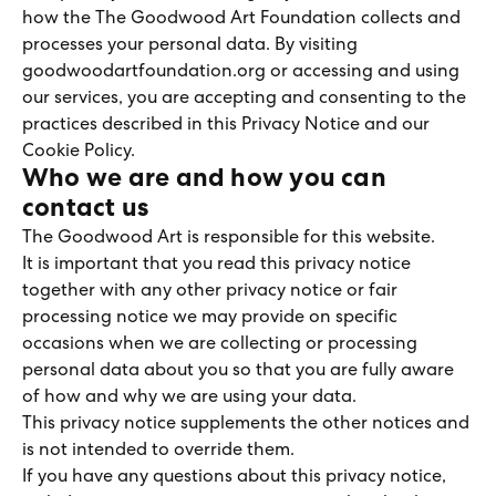
how the The Goodwood Art Foundation collects and
processes your personal data. By visiting
goodwoodartfoundation.org or accessing and using
our services, you are accepting and consenting to the
practices described in this Privacy Notice and our
Cookie Policy.
Who we are and how you can
contact us
The Goodwood Art is responsible for this website.
It is important that you read this privacy notice
together with any other privacy notice or fair
processing notice we may provide on specific
occasions when we are collecting or processing
personal data about you so that you are fully aware
of how and why we are using your data.
This privacy notice supplements the other notices and
is not intended to override them.
If you have any questions about this privacy notice,