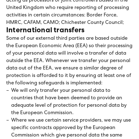
acting as processors or joint controllers based in the
United Kingdom who require reporting of processing
activities in certain circumstances: Border Force,
HMRC, CAFAM, CAMO; Chichester County Council;
International transfers
Some of our external third parties are based outside
the European Economic Area (EEA) so their processing
of your personal data will involve a transfer of data
outside the EEA. Whenever we transfer your personal
data out of the EEA, we ensure a similar degree of
protection is afforded to it by ensuring at least one of
the following safeguards is implemented:
We will only transfer your personal data to
countries that have been deemed to provide an
adequate level of protection for personal data by
the European Commission.
Where we use certain service providers, we may use
specific contracts approved by the European
Commission which give personal data the same