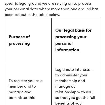
specific legal ground we are relying on to process
your personal data where more than one ground has
been set out in the table below.
Our legal basis for
Purpose of
processing your
processing
personal
information
Legitimate interests -
to administer your
To register you as a
membership and
member and to
manage our
manage and
relationship with you,
administer this
so that you get the full
benefits of your