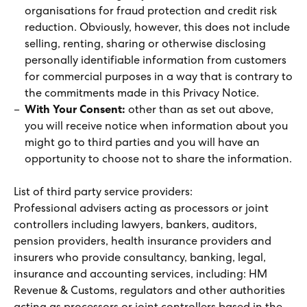
organisations for fraud protection and credit risk
reduction. Obviously, however, this does not include
selling, renting, sharing or otherwise disclosing
personally identifiable information from customers
for commercial purposes in a way that is contrary to
the commitments made in this Privacy Notice.
With Your Consent:
other than as set out above,
you will receive notice when information about you
might go to third parties and you will have an
opportunity to choose not to share the information.
List of third party service providers:
Professional advisers acting as processors or joint
controllers including lawyers, bankers, auditors,
pension providers, health insurance providers and
insurers who provide consultancy, banking, legal,
insurance and accounting services, including: HM
Revenue & Customs, regulators and other authorities