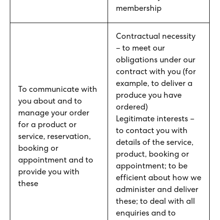
membership
Contractual necessity
– to meet our
obligations under our
contract with you (for
example, to deliver a
To communicate with
produce you have
you about and to
ordered)
manage your order
Legitimate interests –
for a product or
to contact you with
service, reservation,
details of the service,
booking or
product, booking or
appointment and to
appointment; to be
provide you with
efficient about how we
these
administer and deliver
these; to deal with all
enquiries and to