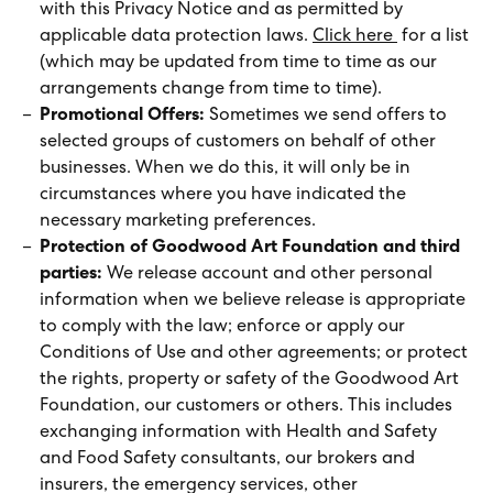
with this Privacy Notice and as permitted by
applicable data protection laws.
Click here
for a list
(which may be updated from time to time as our
arrangements change from time to time).
Promotional Offers:
Sometimes we send offers to
selected groups of customers on behalf of other
businesses. When we do this, it will only be in
circumstances where you have indicated the
necessary marketing preferences.
Protection of Goodwood Art Foundation and third
parties:
We release account and other personal
information when we believe release is appropriate
to comply with the law; enforce or apply our
Conditions of Use and other agreements; or protect
the rights, property or safety of the Goodwood Art
Foundation, our customers or others. This includes
exchanging information with Health and Safety
and Food Safety consultants, our brokers and
insurers, the emergency services, other