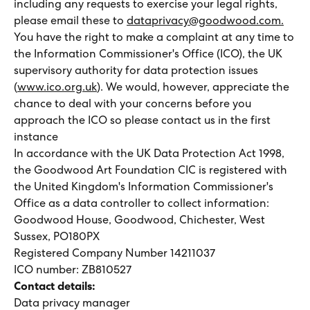
including any requests to exercise your legal rights,
please email these to
dataprivacy@goodwood.com.
You have the right to make a complaint at any time to
the Information Commissioner's Office (ICO), the UK
supervisory authority for data protection issues
(
www.ico.org.uk
). We would, however, appreciate the
chance to deal with your concerns before you
approach the ICO so please contact us in the first
instance
In accordance with the UK Data Protection Act 1998,
the Goodwood Art Foundation CIC is registered with
the United Kingdom's Information Commissioner's
Office as a data controller to collect information:
Goodwood House, Goodwood, Chichester, West
Sussex, PO180PX
Registered Company Number 14211037
ICO number: ZB810527
Contact details:
Data privacy manager