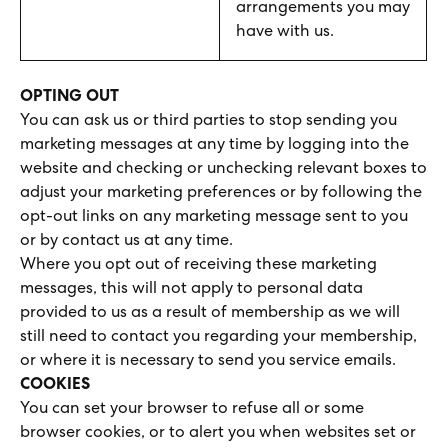
arrangements you may
have with us.
OPTING OUT
You can ask us or third parties to stop sending you
marketing messages at any time by logging into the
website and checking or unchecking relevant boxes to
adjust your marketing preferences or by following the
opt-out links on any marketing message sent to you
or by contact us at any time.
Where you opt out of receiving these marketing
messages, this will not apply to personal data
provided to us as a result of membership as we will
still need to contact you regarding your membership,
or where it is necessary to send you service emails.
COOKIES
You can set your browser to refuse all or some
browser cookies, or to alert you when websites set or