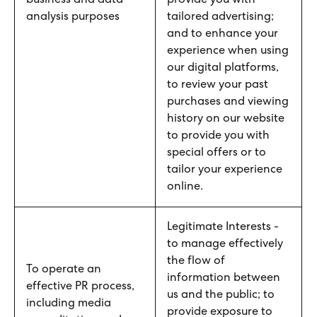
business and data
provide you with
analysis purposes
tailored advertising;
and to enhance your
experience when using
our digital platforms,
to review your past
purchases and viewing
history on our website
to provide you with
special offers or to
tailor your experience
online.
Legitimate Interests -
to manage effectively
the flow of
To operate an
information between
effective PR process,
us and the public; to
including media
provide exposure to