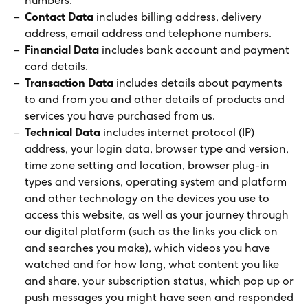
numbers.
Contact Data
includes billing address, delivery
address, email address and telephone numbers.
Financial Data
includes bank account and payment
card details.
Transaction Data
includes details about payments
to and from you and other details of products and
services you have purchased from us.
Technical Data
includes internet protocol (IP)
address, your login data, browser type and version,
time zone setting and location, browser plug-in
types and versions, operating system and platform
and other technology on the devices you use to
access this website, as well as your journey through
our digital platform (such as the links you click on
and searches you make), which videos you have
watched and for how long, what content you like
and share, your subscription status, which pop up or
push messages you might have seen and responded