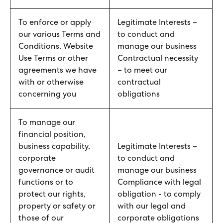
To enforce or apply
Legitimate Interests –
our various Terms and
to conduct and
Conditions, Website
manage our business
Use Terms or other
Contractual necessity
agreements we have
– to meet our
with or otherwise
contractual
concerning you
obligations
To manage our
financial position,
business capability,
Legitimate Interests –
corporate
to conduct and
governance or audit
manage our business
functions or to
Compliance with legal
protect our rights,
obligation - to comply
property or safety or
with our legal and
those of our
corporate obligations