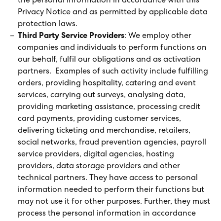
the personal information in accordance with this
Privacy Notice and as permitted by applicable data
protection laws.
Third Party Service Providers
: We employ other
companies and individuals to perform functions on
our behalf, fulfil our obligations and as activation
partners. Examples of such activity include fulfilling
orders, providing hospitality, catering and event
services, carrying out surveys, analysing data,
providing marketing assistance, processing credit
card payments, providing customer services,
delivering ticketing and merchandise, retailers,
social networks, fraud prevention agencies, payroll
service providers, digital agencies, hosting
providers, data storage providers and other
technical partners. They have access to personal
information needed to perform their functions but
may not use it for other purposes. Further, they must
process the personal information in accordance