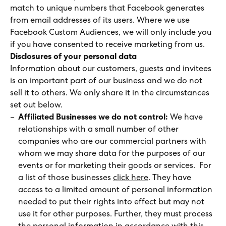
match to unique numbers that Facebook generates
from email addresses of its users. Where we use
Facebook Custom Audiences, we will only include you
if you have consented to receive marketing from us.
Disclosures of your personal data
Information about our customers, guests and invitees
is an important part of our business and we do not
sell it to others. We only share it in the circumstances
set out below.
Affiliated Businesses we do not control:
We have
relationships with a small number of other
companies who are our commercial partners with
whom we may share data for the purposes of our
events or for marketing their goods or services. For
a list of those businesses
click here
. They have
access to a limited amount of personal information
needed to put their rights into effect but may not
use it for other purposes. Further, they must process