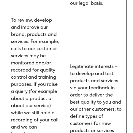
our legal basis.
To review, develop
and improve our
brand, products and
services. For example,
calls to our customer
services may be
monitored and/or
Legitimate interests –
recorded for quality
to develop and test
control and training
products and services
purposes. If you raise
via your feedback in
a query (for example
order to deliver the
about a product or
best quality to you and
about our service)
our other customers, to
while we still hold a
define types of
recording of your call,
customers for new
and we can
products or services