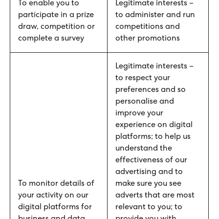
To enable you to
Legitimate interests –
participate in a prize
to administer and run
draw, competition or
competitions and
complete a survey
other promotions
Legitimate interests –
to respect your
preferences and so
personalise and
improve your
experience on digital
platforms; to help us
understand the
effectiveness of our
advertising and to
To monitor details of
make sure you see
your activity on our
adverts that are most
digital platforms for
relevant to you; to