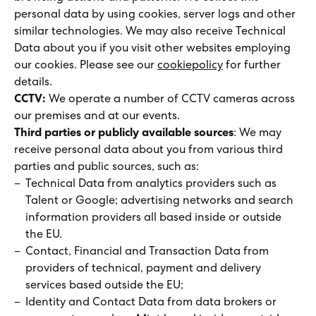
personal data by using cookies, server logs and other
similar technologies. We may also receive Technical
Data about you if you visit other websites employing
our cookies. Please see our
cookiepolicy
for further
details.
CCTV:
We operate a number of CCTV cameras across
our premises and at our events.
Third parties or publicly available sources
: We may
receive personal data about you from various third
parties and public sources, such as:
Technical Data from analytics providers such as
Talent or Google; advertising networks and search
information providers all based inside or outside
the EU.
Contact, Financial and Transaction Data from
providers of technical, payment and delivery
services based
outside the EU;
Identity and Contact Data from data brokers or