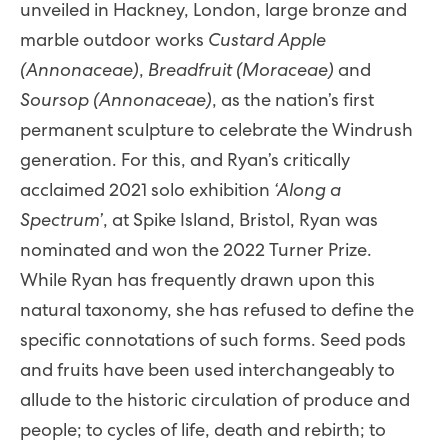
unveiled in Hackney, London, large bronze and
marble outdoor works
Custard Apple
(Annonaceae)
,
Breadfruit (Moraceae)
and
Soursop (Annonaceae)
, as the nation’s first
permanent sculpture to celebrate the Windrush
generation. For this, and Ryan’s critically
acclaimed 2021 solo exhibition
‘Along a
Spectrum’
, at Spike Island, Bristol, Ryan was
nominated and won the 2022 Turner Prize.
While Ryan has frequently drawn upon this
natural taxonomy, she has refused to define the
specific connotations of such forms. Seed pods
and fruits have been used interchangeably to
allude to the historic circulation of produce and
people; to cycles of life, death and rebirth; to