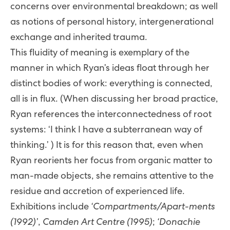
concerns over environmental breakdown; as well
as notions of personal history, intergenerational
exchange and inherited trauma.
This fluidity of meaning is exemplary of the
manner in which Ryan’s ideas float through her
distinct bodies of work: everything is connected,
all is in flux. (When discussing her broad practice,
Ryan references the interconnectedness of root
systems: ‘I think I have a subterranean way of
thinking.’ ) It is for this reason that, even when
Ryan reorients her focus from organic matter to
man-made objects, she remains attentive to the
residue and accretion of experienced life.
Exhibitions include
‘Compartments/Apart-ments
(1992)’
,
Camden Art Centre (1995)
;
‘Donachie