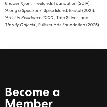
Rhodes Ryan’
, Freelands Foundation (2019);
‘Along a Spectrum’
, Spike Island, Bristol (2021);
‘Artist in Residence 2000’
, Tate St Ives; and
‘Unruly Objects’
, Pulitzer Arts Foundation (2025).
Become a
Member