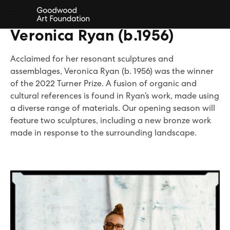
BOOK TICKETS
Veronica Ryan (b.1956)
Acclaimed for her resonant sculptures and
assemblages, Veronica Ryan (b. 1956) was the winner
of the 2022 Turner Prize. A fusion of organic and
cultural references is found in Ryan’s work, made using
a diverse range of materials. Our opening season will
feature two sculptures, including a new bronze work
made in response to the surrounding landscape.