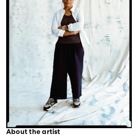
About the artist