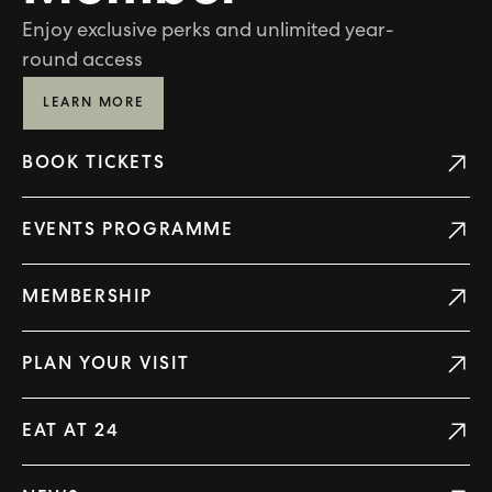
Enjoy exclusive perks and unlimited year-
round access
LEARN MORE
BOOK TICKETS
EVENTS PROGRAMME
MEMBERSHIP
PLAN YOUR VISIT
EAT AT 24