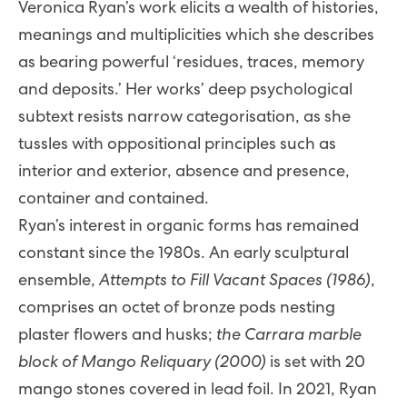
Veronica Ryan’s work elicits a wealth of histories,
meanings and multiplicities which she describes
as bearing powerful ‘residues, traces, memory
and deposits.’ Her works’ deep psychological
subtext resists narrow categorisation, as she
tussles with oppositional principles such as
interior and exterior, absence and presence,
container and contained.
Ryan’s interest in organic forms has remained
constant since the 1980s. An early sculptural
ensemble,
Attempts to Fill Vacant Spaces (1986)
,
comprises an octet of bronze pods nesting
plaster flowers and husks;
the Carrara marble
block of Mango Reliquary (2000)
is set with 20
mango stones covered in lead foil. In 2021, Ryan