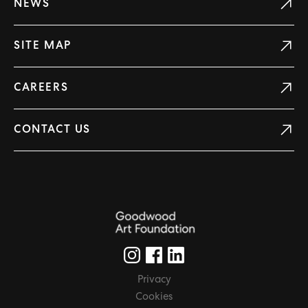
NEWS
SITE MAP
CAREERS
CONTACT US
Privacy
Cookies